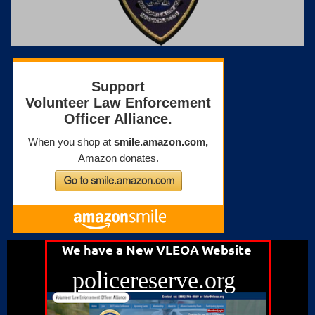
We have a New VLEOA Website
policereserve.org