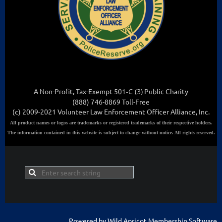
A Non-Profit, Tax-Exempt 501
-C (3
)
Public Charity
(888) 746-8869 Toll-Free
(c) 2009-2021 Volunteer Law Enforcement Officer Alliance, Inc.
All
product names or logos are trademarks or registered trademarks of their respective holders.
The information contained in this website is subject to change without notice. All rights reserved.
Powered by
Wild Apricot
Membership Software