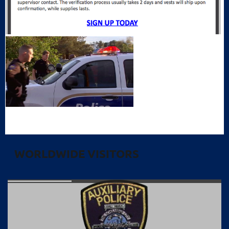
WORLDWIDE VISITORS