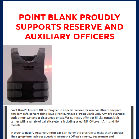
POINT BLANK PROUDLY
SUPPORTS RESERVE AND
AUXILIARY OFFICERS