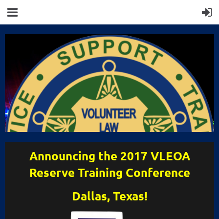
Announcing the 2017 VLEOA
Reserve Training Conference
Dallas, Texas!