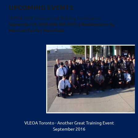
UPCOMING EVENTS
VLEOA 2026 International Training Conference
September 29, 2026 3:00 PM (EDT)
Residence Inn by
Marriott Fairfax Merrifield
VLEOA Toronto - Another Great Training Event
September 2016