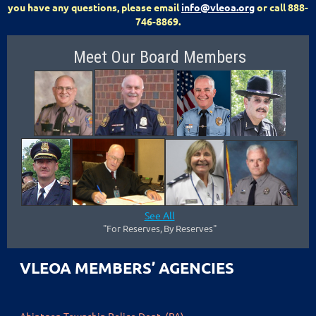
you have any questions, please email
info@vleoa.org
or call 888-
746-8869.
Meet Our Board Members
See All
"F
or Reserves
,
By Reserves"
VLEOA MEMBERS’ AGENCIES
Abintgon Township Police Dept. (PA)