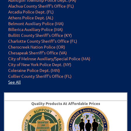
Alachua County Sheriff's Office (FL)
Arcadia Police Dept. (FL)
Athens Police Dept. (AL)
Belmont Auxiliary Police (MA)
Billerica Auxiliary Police (MA)
Bullitt County Sheriff's Office (KY)
Charlotte County Sheriff's Office (FL)
Cherocreek Nation Police (OR)
Chesapeak Sherriff’s Office (VA)
City of Melrose Auxiliary/Special Police (MA)
City of New York Police Dept. (NY)
Coleraine Police Dept. (MN)
Collier County Sheriff's Office (FL)
Se
e All
Visit t
he
VLEOA Store
Quality Products At Affordable Prices