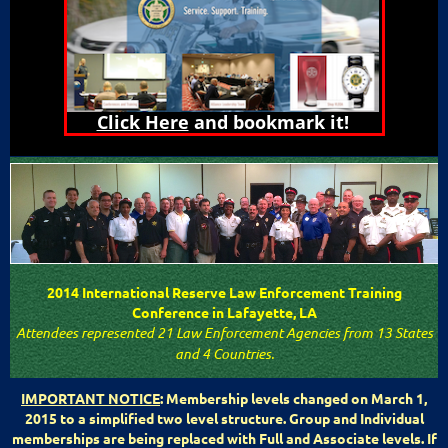
Click Here
and bookmark it!
2014 International Reserve Law Enforcement Training
Conference in Lafayette, LA
Attendees represented 21 Law Enforcement Agencies from 13 States
and 4 Countries.
IMPORTANT NOTICE
: Membership levels changed on March 1,
2015 to a simplified two level structure. Group and Individual
memberships are being replaced with Full and Associate levels. If