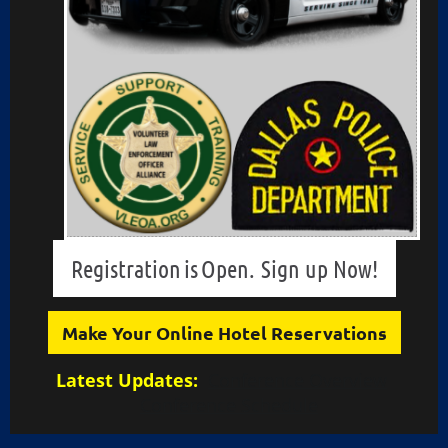
Registration
is
Open.
Sign up Now!
Make Your Online Hotel Reservations
Latest Updates:
Conference Overview
Conference Schedule