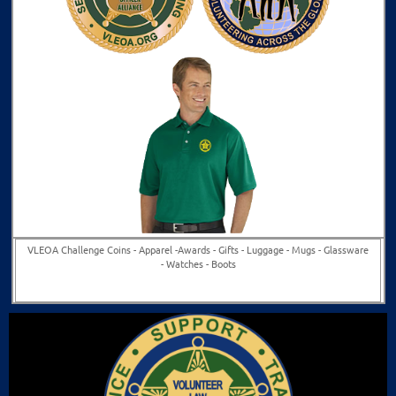
VLEOA Challenge Coins - Apparel -
Awards -
Gifts -
Luggage -
Mugs -
Glassware
-
Watches -
Boots
Buy Now