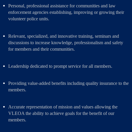
Personal, professional assistance for communities and law
enforcement agencies establishing, improving or growing their
volunteer police units.
Relevant, specialized, and innovative training, seminars and
discussions to increase knowledge, professionalism and safety
for members and their communities.
Leadership dedicated to prompt service for all members.
Providing value-added benefits including quality insurance to the
members.
Accurate representation of
mission
and
values allowing
the
VLEOA the ability to achieve goals for the benefit of our
members.