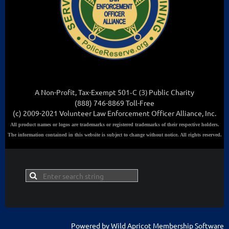
A Non-Profit, Tax-Exempt 501
-C (3
)
Public Charity
(888) 746-8869 Toll-Free
(c) 2009-2021 Volunteer Law Enforcement Officer Alliance, Inc.
All
product names or logos are trademarks or registered trademarks of their respective holders.
The information contained in this website is subject to change without notice. All rights reserved.
Powered by
Wild Apricot
Membership Software