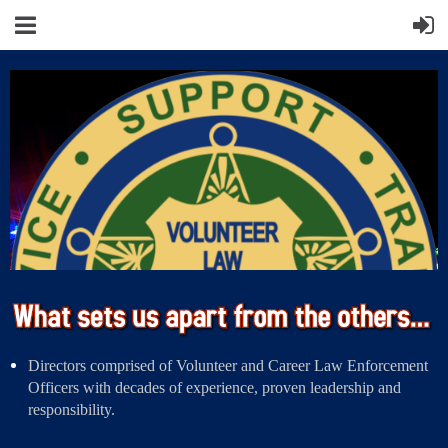
Directors comprised of Volunteer and Career Law Enforcement
Officers with decades of experience, proven leadership and
responsibility.