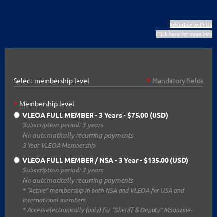
Advertise with Us
Click here for more info
Select membership level
*
Mandatory fields
*
Membership level
VLEOA FULL MEMBER - 3 Years
- $75.00 (USD)
Subscription period: 3 years
No automatically recurring payments
3 Year VLEOA Membership
VLEOA FULL MEMBER / NSA - 3 Year
- $135.00 (USD)
Subscription period: 3 years
No automatically recurring payments
* “Active” membership in both NSA and VLEOA for USA and
international members.
* Access electronically (only) for “Sheriff & Deputy” Magazine-