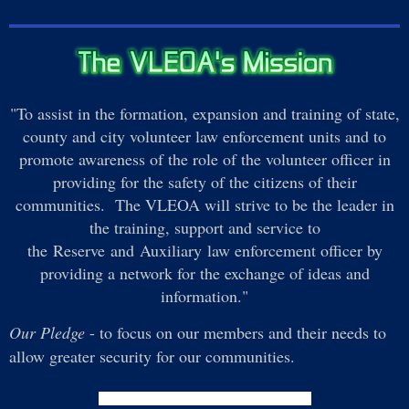
"To assist in the formation, expansion and training of state,
county and city volunteer law enforcement units and to
promote awareness of the role of the volunteer officer in
providing for the safety of the citizens of their
communities. The VLEOA will strive to be the leader in
the training, support and service to
the Reserve and Auxiliary law enforcement officer by
providing a network for the exchange of ideas and
information."
Our Pledge
- to focus on our members and their needs to
allow greater security for our communities.
Subscribe to
News and Updates
via Email