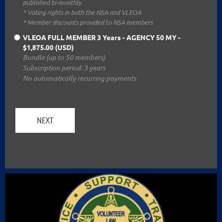
published bi-monthly
* Voting rights in both the NSA and VLEOA
* Member discounts provided to NSA members
VLEOA FULL MEMBER 3 Years - AGENCY 50 MY
-
$1,875.00 (USD)
Bundle (up to 50 members)
Subscription period: 3 years
No automatically recurring payments