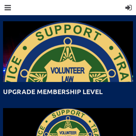
UPGRADE MEMBERSHIP LEVEL