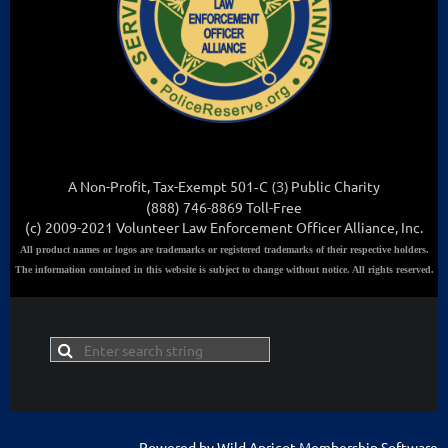
A Non-Profit, Tax-Exempt 501
-C (3
)
Public Charity
(888) 746-8869 Toll-Free
(c) 2009-2021 Volunteer Law Enforcement Officer Alliance, Inc.
All
product names or logos are trademarks or registered trademarks of their respective holders.
The information contained in this website is subject to change without notice. All rights reserved.
Powered by
Wild Apricot
Membership Software