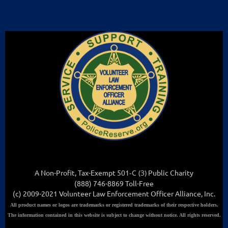
A Non-Profit, Tax-Exempt 501
-C (3
)
Public Charity
(888) 746-8869 Toll-Free
(c) 2009-2021 Volunteer Law Enforcement Officer Alliance, Inc.
All
product names or logos are trademarks or registered trademarks of their respective holders.
The information contained in this website is subject to change without notice. All rights reserved.