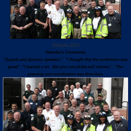
February 2010
Attendee's Comments:
"Superb and dynamic speakers." "I thought that the conference was
great!" "I learned a lot. Not your run-of-the-mill classes." "The
planning and coordination was first-class.