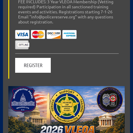
FEE INCLUDES: 3 Year VLEOA Membership (Vetting
required) Participation in all sanctioned training
events and activities. Registrations starting 7-1-26
Email "info@policereserve.org” with any questions
about registration.