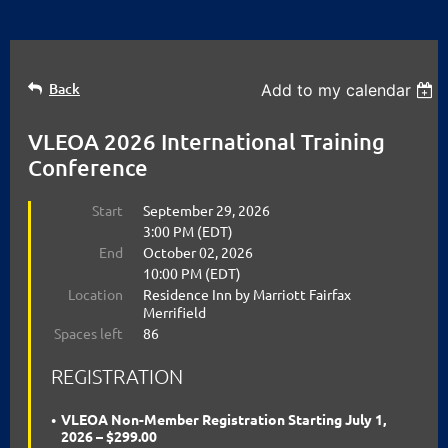
Back
Add to my calendar
VLEOA 2026 International Training
Conference
Start
September 29, 2026
3:00 PM (EDT)
End
October 02, 2026
10:00 PM (EDT)
Location
Residence Inn by Marriott Fairfax
Merrifield
Spaces left
86
REGISTRATION
VLEOA Non-Member Registration Starting July 1,
2026 – $299.00