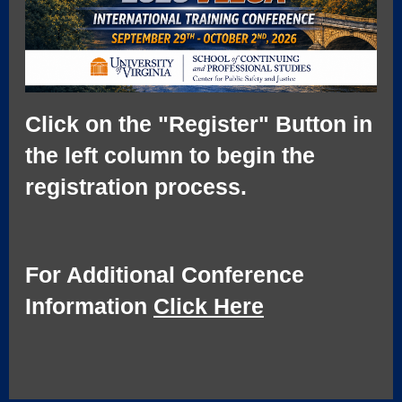
Click on the "Register" Button in
the left column to begin the
registration process.
For Additional Conference
Information
Click Here