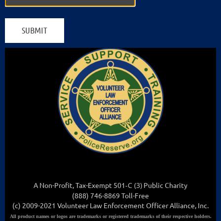
A Non-Profit, Tax-Exempt 501
-C (3
)
Public Charity
(888) 746-8869 Toll-Free
(c) 2009-2021 Volunteer Law Enforcement Officer Alliance, Inc.
All
product names or logos are trademarks or registered trademarks of their respective holders.