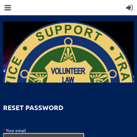
RESET PASSWORD
*
Your email